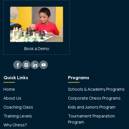
Book a Demo
Quick Links
Programs
Home
Schools & Academy Programs
About Us
Corporate Chess Programs
Coaching Class
Kids and Juniors Program
Training Levels
Tournament Preparation
Program
Why Chess?