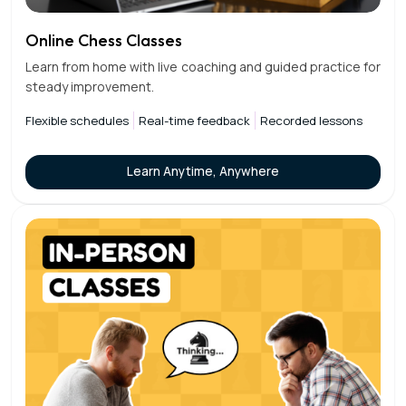
Online Chess Classes
Learn from home with live coaching and guided practice for
steady improvement.
Flexible schedules
Real-time feedback
Recorded lessons
Learn Anytime, Anywhere