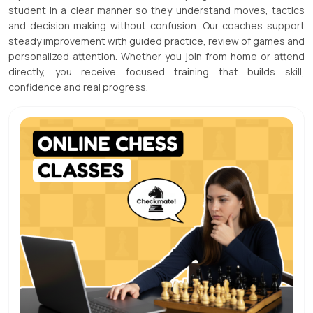
student in a clear manner so they understand moves, tactics
and decision making without confusion. Our coaches support
steady improvement with guided practice, review of games and
personalized attention. Whether you join from home or attend
directly, you receive focused training that builds skill,
confidence and real progress.