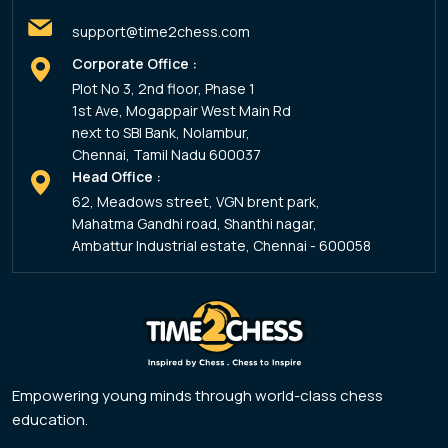
support@time2chess.com
Corporate Office :
Plot No 3, 2nd floor, Phase 1
1st Ave, Mogappair West Main Rd
next to SBI Bank, Nolambur,
Chennai, Tamil Nadu 600037
Head Office :
62, Meadows street, VGN brent park,
Mahatma Gandhi road, Shanthi nagar,
Ambattur Industrial estate, Chennai - 600058
Empowering young minds through world-class chess
education.