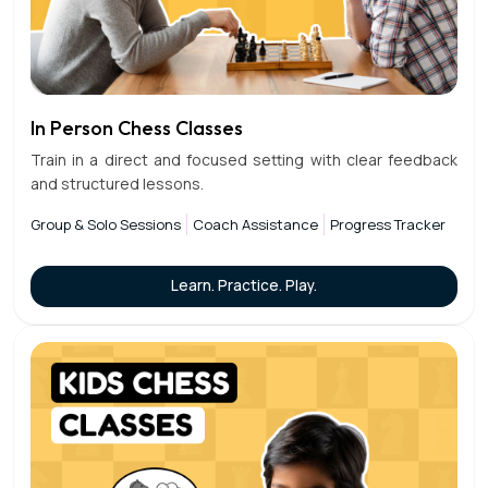
In Person Chess Classes
Train in a direct and focused setting with clear feedback
and structured lessons.
Group & Solo Sessions
Coach Assistance
Progress Tracker
Learn. Practice. Play.