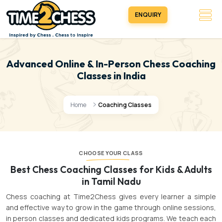
ENQUIRY
Advanced Online & In-Person Chess Coaching
Classes in India
Home
Coaching Classes
CHOOSE YOUR CLASS
Best Chess Coaching Classes for Kids & Adults
in Tamil Nadu
Chess coaching at Time2Chess gives every learner a simple
and effective way to grow in the game through online sessions,
in person classes and dedicated kids programs. We teach each