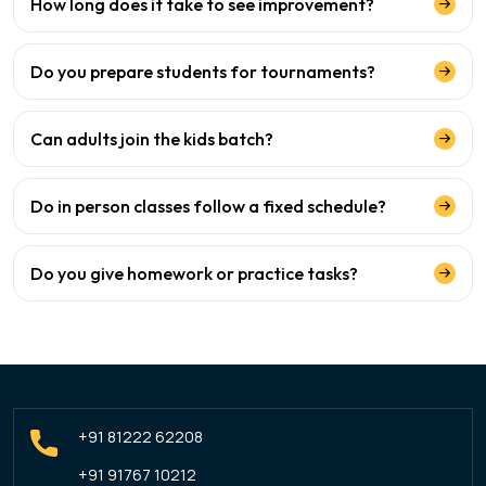
How long does it take to see improvement?
Do you prepare students for tournaments?
Can adults join the kids batch?
Do in person classes follow a fixed schedule?
Do you give homework or practice tasks?
+91 81222 62208
+91 91767 10212