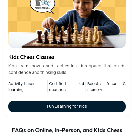
Kids Chess Classes
Kids learn moves and tactics in a fun space that builds
confidence and thinking skills.
Activity-based
Certified kid
Boosts focus &
learning
coaches
memory
Fun Learning for Kids
FAQs on Online, In-Person, and Kids Chess