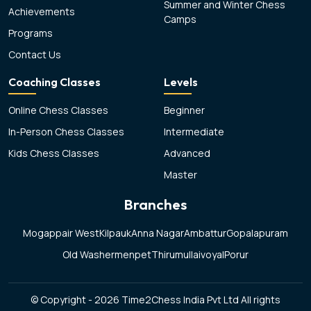
Summer and Winter Chess
Achievements
Camps
Programs
Contact Us
Coaching Classes
Levels
Online Chess Classes
Beginner
In-Person Chess Classes
Intermediate
Kids Chess Classes
Advanced
Master
Branches
Mogappair West
Kilpauk
Anna Nagar
Ambattur
Gopalapuram
Old Washermenpet
Thirumullaivoyal
Porur
© Copyright - 2026 Time2Chess India Pvt Ltd All rights