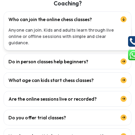
Coaching?
Who can join the online chess classes?
Anyone can join. Kids and adults learn through live
online or offline sessions with simple and clear
guidance.
Do in person classes help beginners?
What age can kids start chess classes?
Are the online sessions live or recorded?
Do you offer trial classes?